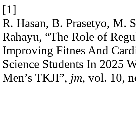
[1]
R. Hasan, B. Prasetyo, M. S
Rahayu, “The Role of Regul
Improving Fitnes And Cardi
Science Students In 2025 
Men’s TKJI”,
jm
, vol. 10, 