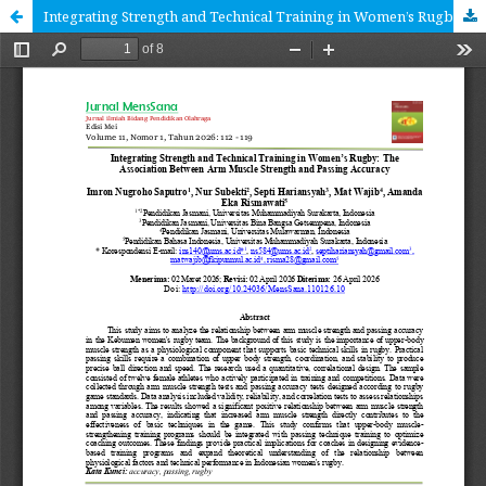
Integrating Strength and Technical Training in Women’s Rugby The Association Between Arm Muscle Strength and Passing Accuracy