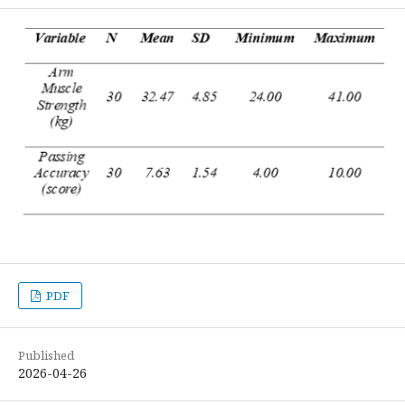
PDF
Published
2026-04-26