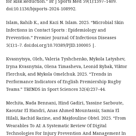
for Risk Reduction.” Br J Sports Med 59(1):1397–1409.
doi:10.1136/bjsports-2024-108992.
Islam, Rahib K., and Kazi N. Islam. 2025. “Microbial Skin
Infections in Contact Sports : Epidemiology and
Prevention.” Premier Journal Of Infectious Diseases
5(1):1–7. doi:doi.org/10.70389/PJID.100005 |.
Kvasnytsya, Oleh, Valeria Tyshchenko, Mykola Latyshev,
Iryna Kvasnytsia, Olena Timasheva, Leonid Rybak, Viktor
Flerchuk, and Mykola Omelchuk. 2025. “Trends in
Performance Indicators of English Premiership Rugby
Teams.” TRENDS in Sport Sciences 32(4):237–44.
Mechita, Nada Bennani, Hind Gadiri, Yassine Sarboute,
Kaoutar El Handri, Anas Ahmed Mountassir, Samia El
Hilali, Rachid Razine, and Majdouline Obtel. 2025. “From
Wearables To AI: A Systematic Review Of Digital
Technologies For Injury Prevention And Management In