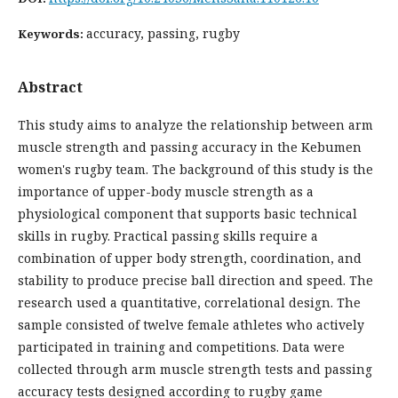
accuracy, passing, rugby
Keywords:
Abstract
This study aims to analyze the relationship between arm
muscle strength and passing accuracy in the Kebumen
women's rugby team. The background of this study is the
importance of upper-body muscle strength as a
physiological component that supports basic technical
skills in rugby. Practical passing skills require a
combination of upper body strength, coordination, and
stability to produce precise ball direction and speed. The
research used a quantitative, correlational design. The
sample consisted of twelve female athletes who actively
participated in training and competitions. Data were
collected through arm muscle strength tests and passing
accuracy tests designed according to rugby game