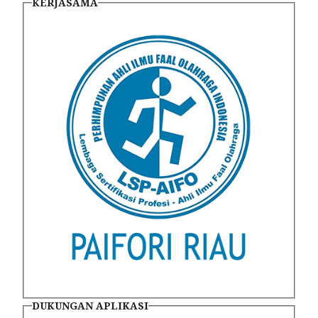
KERJASAMA
DUKUNGAN APLIKASI