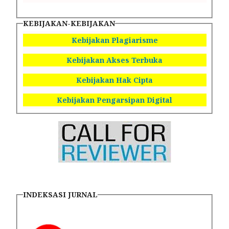
KEBIJAKAN-KEBIJAKAN
Kebijakan Plagiarisme
Kebijakan Akses Terbuka
Kebijakan Hak Cipta
Kebijakan Pengarsipan Digital
INDEKSASI JURNAL