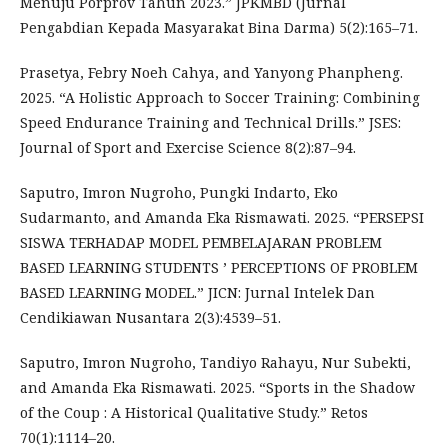
Menuju Porprov Tahun 2023.” JPKMBD (Jurnal
Pengabdian Kepada Masyarakat Bina Darma) 5(2):165–71.
Prasetya, Febry Noeh Cahya, and Yanyong Phanpheng.
2025. “A Holistic Approach to Soccer Training: Combining
Speed Endurance Training and Technical Drills.” JSES:
Journal of Sport and Exercise Science 8(2):87–94.
Saputro, Imron Nugroho, Pungki Indarto, Eko
Sudarmanto, and Amanda Eka Rismawati. 2025. “PERSEPSI
SISWA TERHADAP MODEL PEMBELAJARAN PROBLEM
BASED LEARNING STUDENTS ’ PERCEPTIONS OF PROBLEM
BASED LEARNING MODEL.” JICN: Jurnal Intelek Dan
Cendikiawan Nusantara 2(3):4539–51.
Saputro, Imron Nugroho, Tandiyo Rahayu, Nur Subekti,
and Amanda Eka Rismawati. 2025. “Sports in the Shadow
of the Coup : A Historical Qualitative Study.” Retos
70(1):1114–20.