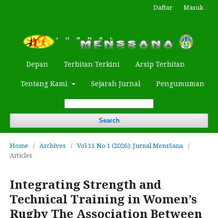
Daftar
Masuk
Depan
Terbitan Terkini
Arsip Terbitan
Tentang Kami
Sejarah Jurnal
Pengumuman
Search
Home
/
Archives
/
Vol 11 No 1 (2026): Jurnal MensSana
/
Articles
Integrating Strength and
Technical Training in Women’s
Rugby The Association Between