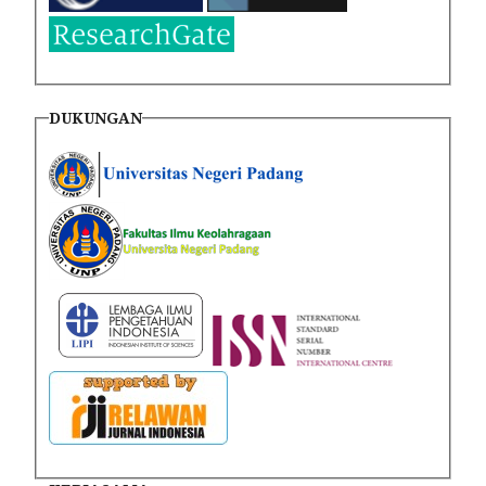
DUKUNGAN