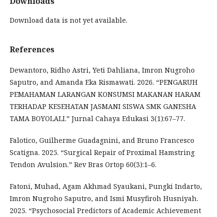
Downloads
Download data is not yet available.
References
Dewantoro, Ridho Astri, Yeti Dahliana, Imron Nugroho
Saputro, and Amanda Eka Rismawati. 2026. “PENGARUH
PEMAHAMAN LARANGAN KONSUMSI MAKANAN HARAM
TERHADAP KESEHATAN JASMANI SISWA SMK GANESHA
TAMA BOYOLALI.” Jurnal Cahaya Edukasi 3(1):67–77.
Falotico, Guilherme Guadagnini, and Bruno Francesco
Scatigna. 2025. “Surgical Repair of Proximal Hamstring
Tendon Avulsion.” Rev Bras Ortop 60(3):1–6.
Fatoni, Muhad, Agam Akhmad Syaukani, Pungki Indarto,
Imron Nugroho Saputro, and Ismi Musyfiroh Husniyah.
2025. “Psychosocial Predictors of Academic Achievement