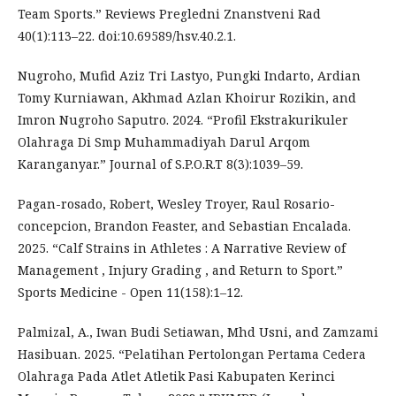
Team Sports.” Reviews Pregledni Znanstveni Rad
40(1):113–22. doi:10.69589/hsv.40.2.1.
Nugroho, Mufid Aziz Tri Lastyo, Pungki Indarto, Ardian
Tomy Kurniawan, Akhmad Azlan Khoirur Rozikin, and
Imron Nugroho Saputro. 2024. “Profil Ekstrakurikuler
Olahraga Di Smp Muhammadiyah Darul Arqom
Karanganyar.” Journal of S.P.O.R.T 8(3):1039–59.
Pagan-rosado, Robert, Wesley Troyer, Raul Rosario-
concepcion, Brandon Feaster, and Sebastian Encalada.
2025. “Calf Strains in Athletes : A Narrative Review of
Management , Injury Grading , and Return to Sport.”
Sports Medicine - Open 11(158):1–12.
Palmizal, A., Iwan Budi Setiawan, Mhd Usni, and Zamzami
Hasibuan. 2025. “Pelatihan Pertolongan Pertama Cedera
Olahraga Pada Atlet Atletik Pasi Kabupaten Kerinci