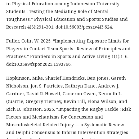
in Physical Education among Indonesian University
Students : Testing the Mediating Role of Mental
Toughness.” Physical Education and Sports: Studies and
Research 4(3):291–301. doi:10.56003/pessr.v4i3.624.
Fuller, Colin W. 2025. “Implementing Exposure Limits for
Players in Contact Team Sports : Review of Principles and
Practices.” Frontiers in Sports and Active Living 1(1):1–6.
doi:10.3389/fspor.2025.1593766.
Hopkinson, Mike, Sharief Hendricks, Ben Jones, Gareth
Nicholson, Jon S. Patricios, Kathryn Dane, Andrew J.
Gardner, David R. Howell, Cameron Owen, Kenneth L.
Quarrie, Gregory Tierney, Kevin Till, Fiona Wilson, and
Rich D. Johnston. 2025. “Impacting the Rugby Tackle : Risk
Factors and Mechanisms for Concussion and
Musculoskeletal Related Injury — a Systematic Review
and Delphi Consensus to Inform Intervention Strategies