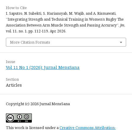
How to Cite
I. Saputro, N. Subekti, S. Hariansyah, M. Wajib, and A. Rismawati,
“Integrating Strength and Technical Training in Women’s Rugby The
Association Between Arm Muscle Strength and Passing Accuracy”,
jm
,
vol. 11, no. 1, pp. 112-119, Apr. 2026.
More Citation Formats
Issue
Vol 11 No 1 (2026): Jurnal MensSana
Section
Articles
Copyright (c) 2026 Jurnal MensSana
This work is licensed under a
Creative Commons Attribution-