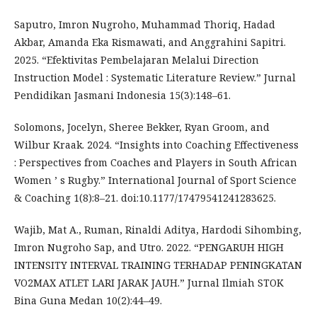
Saputro, Imron Nugroho, Muhammad Thoriq, Hadad
Akbar, Amanda Eka Rismawati, and Anggrahini Sapitri.
2025. “Efektivitas Pembelajaran Melalui Direction
Instruction Model : Systematic Literature Review.” Jurnal
Pendidikan Jasmani Indonesia 15(3):148–61.
Solomons, Jocelyn, Sheree Bekker, Ryan Groom, and
Wilbur Kraak. 2024. “Insights into Coaching Effectiveness
: Perspectives from Coaches and Players in South African
Women ’ s Rugby.” International Journal of Sport Science
& Coaching 1(8):8–21. doi:10.1177/17479541241283625.
Wajib, Mat A., Ruman, Rinaldi Aditya, Hardodi Sihombing,
Imron Nugroho Sap, and Utro. 2022. “PENGARUH HIGH
INTENSITY INTERVAL TRAINING TERHADAP PENINGKATAN
VO2MAX ATLET LARI JARAK JAUH.” Jurnal Ilmiah STOK
Bina Guna Medan 10(2):44–49.