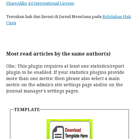
ShareAlike 4.0 International License
.
Temukan hak dan lisensi di Jurnal MensSana pada
Kebijakan Hak
Cipta
Most read articles by the same author(s)
Obs.: This plugin requires at least one statistics/report
plugin to be enabled. If your statistics plugins provide
more than one metric then please also select a main
metric on the admin's site settings page and/or on the
journal manager's settings pages.
TEMPLATE