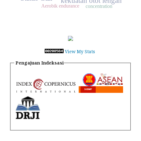
kekuatan otot lengan
Aerobik endurance
concentration
View My Stats
Pengajuan Indeksasi