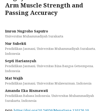
Arm Muscle Strength and
Passing Accuracy
Imron Nugroho Saputro
Universitas Muhammadiyah Surakarta
Nur Subekti
Pendidikan Jasmani, Universitas Muhammadiyah Surakarta,
Indonesia
Septi Hariansyah
Pendidikan Jasmani, Universitas Bina Bangsa Getsempena,
Indonesia
Mat Wajib
Pendidikan Jasmani, Universitas Mulawarman, Indonesia
Amanda Eka Rismawati
Pendidikan Bahasa Indonesia, Universitas Muhammadiyah
Surakarta, Indonesia
https://doi.org/10.24036/MensSana.110126.10
DOI: