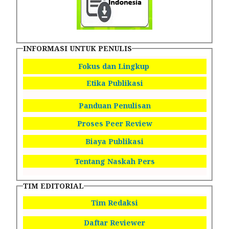
INFORMASI UNTUK PENULIS
Fokus dan Lingkup
Etika Publikasi
Panduan Penulisan
Proses Peer Review
Biaya Publikasi
Tentang Naskah Pers
TIM EDITORIAL
Tim Redaksi
Daftar Reviewer