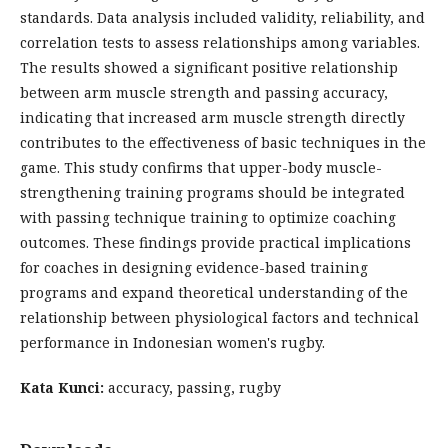
standards. Data analysis included validity, reliability, and
correlation tests to assess relationships among variables.
The results showed a significant positive relationship
between arm muscle strength and passing accuracy,
indicating that increased arm muscle strength directly
contributes to the effectiveness of basic techniques in the
game. This study confirms that upper-body muscle-
strengthening training programs should be integrated
with passing technique training to optimize coaching
outcomes. These findings provide practical implications
for coaches in designing evidence-based training
programs and expand theoretical understanding of the
relationship between physiological factors and technical
performance in Indonesian women's rugby.
Kata Kunci:
accuracy, passing, rugby