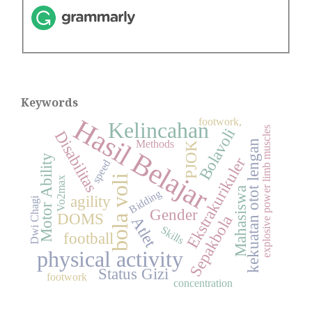
Keywords
Hasil Belajar
footwork,
Kelincahan
explosive power limb muscles
Bolavoli
Disabilitas
kekuatan otot lengan
Methods
PJOK
Motor Ability
Ekstrakurikuler
speed
bola voli
Vo2max
Mahasiswa
Bidding
agility
Dwi Chagi
Gender
DOMS
Sepakbola
Atlet
Skills
football
physical activity
Status Gizi
footwork
concentration