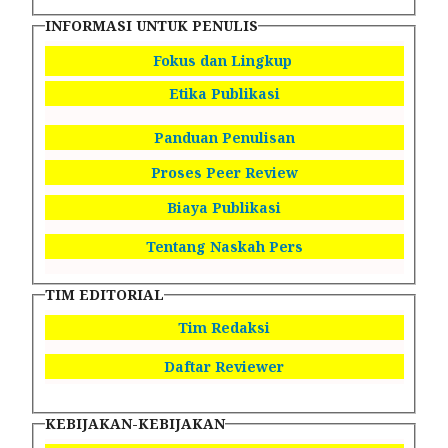
INFORMASI UNTUK PENULIS
Fokus dan Lingkup
Etika Publikasi
Panduan Penulisan
Proses Peer Review
Biaya Publikasi
Tentang Naskah Pers
TIM EDITORIAL
Tim Redaksi
Daftar Reviewer
KEBIJAKAN-KEBIJAKAN