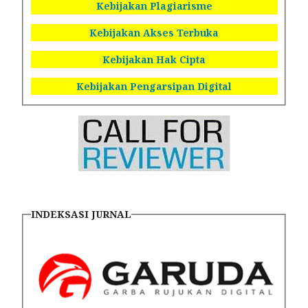
Kebijakan Plagiarisme
Kebijakan Akses Terbuka
Kebijakan Hak Cipta
Kebijakan Pengarsipan Digital
INDEKSASI JURNAL