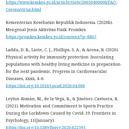
https://www.kemkes.go.id/article/view/20030400008/FAQ-
Coronavirus.html
Kementerian Kesehatan Republik Indonesia. (2020b).
Mengenal Jenis Aktivitas Fisik. Promkes.
https://promkes.kemkes.go.id/content/?p=8807
Laddu, D. R., Lavie, C. J., Phillips, S. A., & Arena, R. (2020).
Physical activity for immunity protection: Inoculating
populations with healthy living medicine in preparation
for the next pandemic. Progress in Cardiovascular
Diseases, xxxx, 4–6.
https://doi.org/10.1016/j.pcad.2020.04.006
Leyton-Román, M., de la Vega, R., & Jiménez-Castuera, R.
(2021). Motivation and Commitment to Sports Practice
During the Lockdown Caused by Covid-19. Frontiers in
Psychology, 11(January).
https://doi.org/10.3389/fpsyg.2020.622595