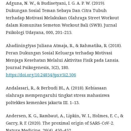
Adguna, N. W., & Budisetyani, I. G. A. P. W. (2019).
Dukungan Sosial Teman Sebaya Dan Citra Tubuh
terhadap Motivasi Melakukan Olahraga Street Workout
dalam Komunitas Semeton Workout Bali (SWB). Jurnal
Psikologi Udayana, 000, 201–215.
Ahadiningtyas Juliana Atmaja, R., & Rahmatika, R. (2018).
Peran Dukungan Sosial Keluarga terhadap Motivasi
Menjaga Kesehatan Melalui Aktivitas Fisik pada Lansia.
Journal Psikogenesis, 5(2), 180.
https://doi.org/10.24854/jps.v5i2.506
Andalasari, R., & Berbudi BL, A. (2018). Kebiasaan
olahraga mempengaruhi tingkat stress mahasiswa
poltekkes kemenkes jakarta III. 1–13.
Andersen, K. G., Rambaut, A., Lipkin, W. I., Holmes, E. C., &
Garry, R. F. (2020). The proximal origin of SARS-CoV-2.
Nature Medicine, 26(4), 450–452.