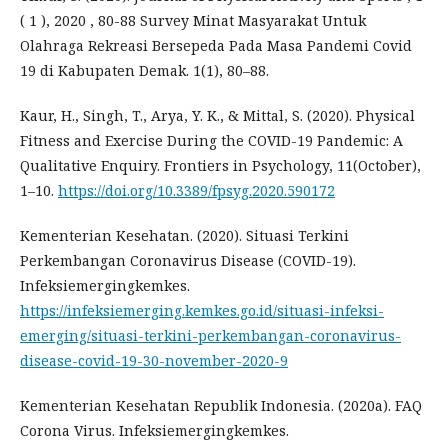
( 1 ), 2020 , 80-88 Survey Minat Masyarakat Untuk
Olahraga Rekreasi Bersepeda Pada Masa Pandemi Covid
19 di Kabupaten Demak. 1(1), 80–88.
Kaur, H., Singh, T., Arya, Y. K., & Mittal, S. (2020). Physical
Fitness and Exercise During the COVID-19 Pandemic: A
Qualitative Enquiry. Frontiers in Psychology, 11(October),
1–10.
https://doi.org/10.3389/fpsyg.2020.590172
Kementerian Kesehatan. (2020). Situasi Terkini
Perkembangan Coronavirus Disease (COVID-19).
Infeksiemergingkemkes.
https://infeksiemerging.kemkes.go.id/situasi-infeksi-
emerging/situasi-terkini-perkembangan-coronavirus-
disease-covid-19-30-november-2020-9
Kementerian Kesehatan Republik Indonesia. (2020a). FAQ
Corona Virus. Infeksiemergingkemkes.