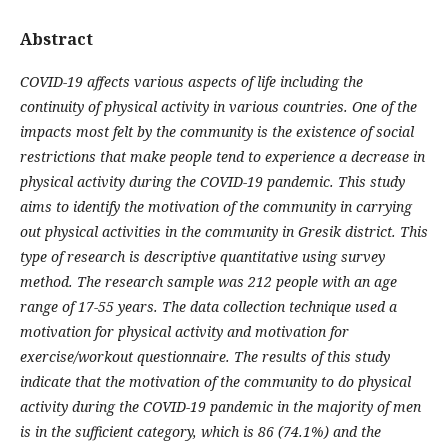
Abstract
COVID-19 affects various aspects of life including the
continuity of physical activity in various countries. One of the
impacts most felt by the community is the existence of social
restrictions that make people tend to experience a decrease in
physical activity during the COVID-19 pandemic. This study
aims to identify the motivation of the community in carrying
out physical activities in the community in Gresik district. This
type of research is descriptive quantitative using survey
method. The research sample was 212 people with an age
range of 17-55 years. The data collection technique used a
motivation for physical activity and motivation for
exercise/workout questionnaire. The results of this study
indicate that the motivation of the community to do physical
activity during the COVID-19 pandemic in the majority of men
is in the sufficient category, which is 86 (74.1%) and the