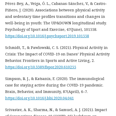
Pérez-Bey, A., Veiga, Ó. L., Cabanas-Sánchez, V., & Castro-
Piñero, J. (2020). Associations between physical activity
and sedentary time profiles transitions and changes in
well-being in youth: The UP&DOWN longitudinal study.
Psychology of Sport and Exercise, 47(June), 101558.
https://doi.org/10.1016/j.psychsport.2019.101558
Schmidt, T., & Pawlowski, C. S. (2021). Physical Activity in
Crisis: The Impact of COVID-19 on Danes’ Physical Activity
Behavior. Frontiers in Sports and Active Living, 2.
https://doi.org/10.3389/fspor.2020.610255
Simpson, R. J., & Katsanis, E. (2020). The immunological
case for staying active during the COVID-19 pandemic.
Brain, Behavior, and Immunity, 87(April), 6–7.
https://doi.org/10.1016/j.bbi.2020.04.041
Srivastav, A. K., Sharma, N., & Samuel, A. J. (2021). Impact