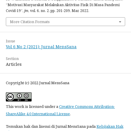
“Motivasi Masyarakat Melakukan Aktivitas Fisik Di Masa Pandemi
Covid-19”,
jm
, vol. 6, no. 2, pp. 201-209, Mar. 2022.
More Citation Formats
Issue
Vol 6 No 2 (2021): Jurnal MensSana
Section
Articles
Copyright (c) 2022 Jurnal MensSana
This work is licensed under a
Creative Commons Attribution-
ShareAlike 4.0 International License
.
Temukan hak dan lisensi di Jurnal MensSana pada
Kebijakan Hak