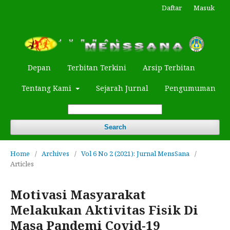
Daftar
Masuk
Depan
Terbitan Terkini
Arsip Terbitan
Tentang Kami
Sejarah Jurnal
Pengumuman
Search
Home
/
Archives
/
Vol 6 No 2 (2021): Jurnal MensSana
/
Articles
Motivasi Masyarakat
Melakukan Aktivitas Fisik Di
Masa Pandemi Covid-19