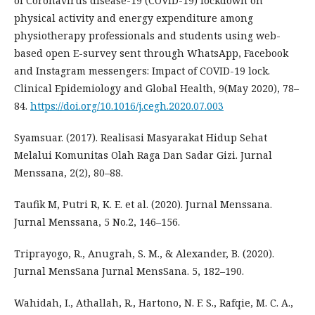
of Coronavirus disease-19 (COVID-19) lockdown on
physical activity and energy expenditure among
physiotherapy professionals and students using web-
based open E-survey sent through WhatsApp, Facebook
and Instagram messengers: Impact of COVID-19 lock.
Clinical Epidemiology and Global Health, 9(May 2020), 78–
84.
https://doi.org/10.1016/j.cegh.2020.07.003
Syamsuar. (2017). Realisasi Masyarakat Hidup Sehat
Melalui Komunitas Olah Raga Dan Sadar Gizi. Jurnal
Menssana, 2(2), 80–88.
Taufik M, Putri R, K. E. et al. (2020). Jurnal Menssana.
Jurnal Menssana, 5 No.2, 146–156.
Triprayogo, R., Anugrah, S. M., & Alexander, B. (2020).
Jurnal MensSana Jurnal MensSana. 5, 182–190.
Wahidah, I., Athallah, R., Hartono, N. F. S., Rafqie, M. C. A.,