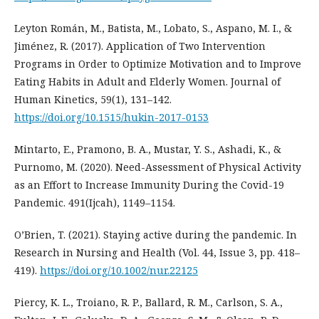
Leyton Román, M., Batista, M., Lobato, S., Aspano, M. I., &
Jiménez, R. (2017). Application of Two Intervention
Programs in Order to Optimize Motivation and to Improve
Eating Habits in Adult and Elderly Women. Journal of
Human Kinetics, 59(1), 131–142.
https://doi.org/10.1515/hukin-2017-0153
Mintarto, E., Pramono, B. A., Mustar, Y. S., Ashadi, K., &
Purnomo, M. (2020). Need-Assessment of Physical Activity
as an Effort to Increase Immunity During the Covid-19
Pandemic. 491(Ijcah), 1149–1154.
O’Brien, T. (2021). Staying active during the pandemic. In
Research in Nursing and Health (Vol. 44, Issue 3, pp. 418–
419).
https://doi.org/10.1002/nur.22125
Piercy, K. L., Troiano, R. P., Ballard, R. M., Carlson, S. A.,