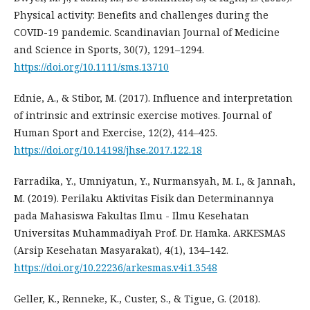
Physical activity: Benefits and challenges during the
COVID-19 pandemic. Scandinavian Journal of Medicine
and Science in Sports, 30(7), 1291–1294.
https://doi.org/10.1111/sms.13710
Ednie, A., & Stibor, M. (2017). Influence and interpretation
of intrinsic and extrinsic exercise motives. Journal of
Human Sport and Exercise, 12(2), 414–425.
https://doi.org/10.14198/jhse.2017.122.18
Farradika, Y., Umniyatun, Y., Nurmansyah, M. I., & Jannah,
M. (2019). Perilaku Aktivitas Fisik dan Determinannya
pada Mahasiswa Fakultas Ilmu - Ilmu Kesehatan
Universitas Muhammadiyah Prof. Dr. Hamka. ARKESMAS
(Arsip Kesehatan Masyarakat), 4(1), 134–142.
https://doi.org/10.22236/arkesmas.v4i1.3548
Geller, K., Renneke, K., Custer, S., & Tigue, G. (2018).