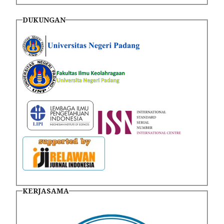
DUKUNGAN
KERJASAMA