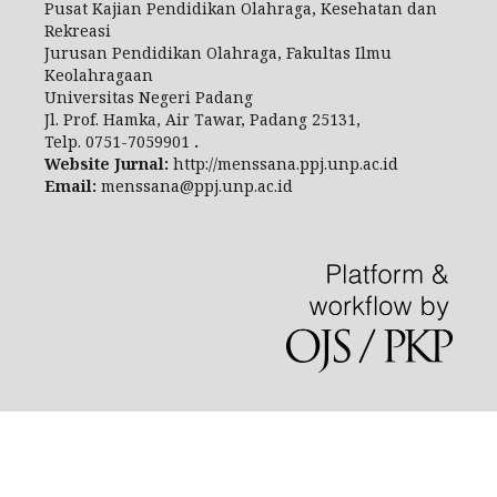
Pusat Kajian Pendidikan Olahraga, Kesehatan dan
Rekreasi
Jurusan Pendidikan Olahraga, Fakultas Ilmu
Keolahragaan
Universitas Negeri Padang
Jl.
Prof. Hamka, Air Tawar, Padang 25131,
Telp.
0751-7059901
.
Website Jurnal:
http://menssana.ppj.unp.ac.id
Email:
menssana@ppj.unp.ac.id