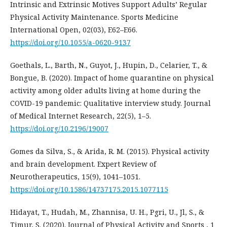
Intrinsic and Extrinsic Motives Support Adults’ Regular
Physical Activity Maintenance. Sports Medicine
International Open, 02(03), E62–E66.
https://doi.org/10.1055/a-0620-9137
Goethals, L., Barth, N., Guyot, J., Hupin, D., Celarier, T., &
Bongue, B. (2020). Impact of home quarantine on physical
activity among older adults living at home during the
COVID-19 pandemic: Qualitative interview study. Journal
of Medical Internet Research, 22(5), 1–5.
https://doi.org/10.2196/19007
Gomes da Silva, S., & Arida, R. M. (2015). Physical activity
and brain development. Expert Review of
Neurotherapeutics, 15(9), 1041–1051.
https://doi.org/10.1586/14737175.2015.1077115
Hidayat, T., Hudah, M., Zhannisa, U. H., Pgri, U., Jl, S., &
Timur, S. (2020). Journal of Physical Activity and Sports , 1