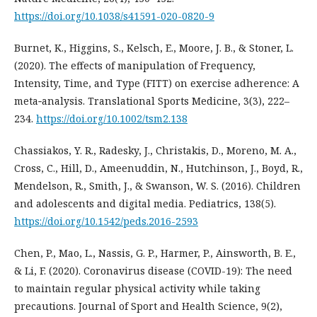
https://doi.org/10.1038/s41591-020-0820-9
Burnet, K., Higgins, S., Kelsch, E., Moore, J. B., & Stoner, L.
(2020). The effects of manipulation of Frequency,
Intensity, Time, and Type (FITT) on exercise adherence: A
meta‐analysis. Translational Sports Medicine, 3(3), 222–
234.
https://doi.org/10.1002/tsm2.138
Chassiakos, Y. R., Radesky, J., Christakis, D., Moreno, M. A.,
Cross, C., Hill, D., Ameenuddin, N., Hutchinson, J., Boyd, R.,
Mendelson, R., Smith, J., & Swanson, W. S. (2016). Children
and adolescents and digital media. Pediatrics, 138(5).
https://doi.org/10.1542/peds.2016-2593
Chen, P., Mao, L., Nassis, G. P., Harmer, P., Ainsworth, B. E.,
& Li, F. (2020). Coronavirus disease (COVID-19): The need
to maintain regular physical activity while taking
precautions. Journal of Sport and Health Science, 9(2),