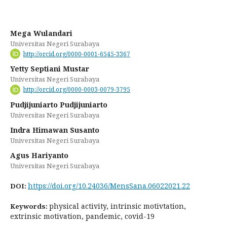
Mega Wulandari
Universitas Negeri Surabaya
http://orcid.org/0000-0001-6545-3367
Yetty Septiani Mustar
Universitas Negeri Surabaya
http://orcid.org/0000-0003-0079-3795
Pudjijuniarto Pudjijuniarto
Universitas Negeri Surabaya
Indra Himawan Susanto
Universitas Negeri Surabaya
Agus Hariyanto
Universitas Negeri Surabaya
https://doi.org/10.24036/MensSana.06022021.22
DOI:
physical activity, intrinsic motivtation,
Keywords:
extrinsic motivation, pandemic, covid-19