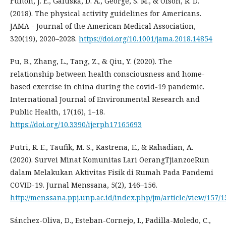
Fulton, J. E., Galuska, D. A., George, S. M., & Olson, R. D.
(2018). The physical activity guidelines for Americans.
JAMA - Journal of the American Medical Association,
320(19), 2020–2028.
https://doi.org/10.1001/jama.2018.14854
Pu, B., Zhang, L., Tang, Z., & Qiu, Y. (2020). The
relationship between health consciousness and home-
based exercise in china during the covid-19 pandemic.
International Journal of Environmental Research and
Public Health, 17(16), 1–18.
https://doi.org/10.3390/ijerph17165693
Putri, R. E., Taufik, M. S., Kastrena, E., & Rahadian, A.
(2020). Survei Minat Komunitas Lari OerangTjianzoeRun
dalam Melakukan Aktivitas Fisik di Rumah Pada Pandemi
COVID-19. Jurnal Menssana, 5(2), 146–156.
http://menssana.ppj.unp.ac.id/index.php/jm/article/view/157/1
Sánchez-Oliva, D., Esteban-Cornejo, I., Padilla-Moledo, C.,