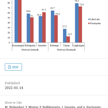
PDF
Published
2022-03-14
How to Cite
M. Wulandari, Y. Mustar, P. Pudjijuniarto, I. Susanto, and A. Hariyanto,