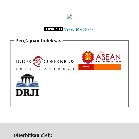
View My Stats
Pengajuan Indeksasi
Diterbitkan oleh: