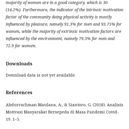
majority of women are in a good category, which is 30
(14.2%). Furthermore, the indicator of the intrinsic motivation
factor of the community doing physical activity is mostly
influenced by pleasure, namely 91.3% for men and 93.75% for
women, while the majority of extrinsic motivation factors are
influenced by the environment, namely 79.3% for men and
72.9 for women.
Downloads
Download data is not yet available.
References
Abdurrachman Maulana, A., & Siantoro, G. (2018). Analisis
Motivasi Masyarakat Bersepeda di Masa Pandemi Covid-
19. 1–5.