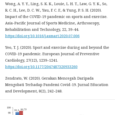
Wong, A. Y. Y., Ling, S. K. K., Louie, L. H. T., Law, G. Y. K., So,
R. C. H., Lee, D. C. W., Yau, F. C. F., & Yung, P. S. H. (2020).
Impact of the COVID-19 pandemic on sports and exercise.
Asia-Pacific Journal of Sports Medicine, Arthroscopy,
Rehabilitation and Technology, 22, 39–44.
https://doi.org/10.1016/j.asmart.2020.07.006
Yeo, T. J. (2020). Sport and exercise during and beyond the
COVID-19 pandemic. European Journal of Preventive
Cardiology, 27(12), 1239–1241.
https://doi.org/10.1177/2047487320933260
Zendrato, W. (2020). Gerakan Mencegah Daripada
Mengobati Terhadap Pandemi Covid-19. Jurnal Education
and Development, 8(2), 242–248.