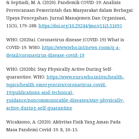
& Septiadi, M. A. (2020). Pandemik COVID-19: Analisis
Perencanaan Pemerintah dan Masyarakat dalam Berbagai
Upaya Pencegahan. Jurnal Manajemen Dan Organisasi,
11(3), 179–188.
https://doi.org/10.29244/jmo.v11i3.31695
WHO. (2020a). Coronavirus disease (COVID-19) What is
COVID-19. WHO.
https://www.who.int/news-room/q-a-
detail/coronavirus-disease-covid-19
WHO. (2020b). Stay Physically Active During Self-
quarantine. WHO.
https://www.euro.who.int/en/health-
topics/health-emergencies/coronavirus-covid-
19/publications-and-technical-
guidance/noncommunicable-diseases/stay-physically-
active-during-self-quarantine
Wicaksono, A. (2020). Aktivitas Fisik Yang Aman Pada
Masa Pandemi Covid-19. 8, 10–15.