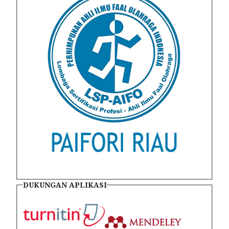
DUKUNGAN APLIKASI