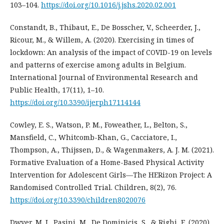
103–104.
https://doi.org/10.1016/j.jshs.2020.02.001
Constandt, B., Thibaut, E., De Bosscher, V., Scheerder, J.,
Ricour, M., & Willem, A. (2020). Exercising in times of
lockdown: An analysis of the impact of COVID-19 on levels
and patterns of exercise among adults in Belgium.
International Journal of Environmental Research and
Public Health, 17(11), 1–10.
https://doi.org/10.3390/ijerph17114144
Cowley, E. S., Watson, P. M., Foweather, L., Belton, S.,
Mansfield, C., Whitcomb-Khan, G., Cacciatore, I.,
Thompson, A., Thijssen, D., & Wagenmakers, A. J. M. (2021).
Formative Evaluation of a Home-Based Physical Activity
Intervention for Adolescent Girls—The HERizon Project: A
Randomised Controlled Trial. Children, 8(2), 76.
https://doi.org/10.3390/children8020076
Dwyer, M. J., Pasini, M., De Dominicis, S., & Righi, E. (2020).