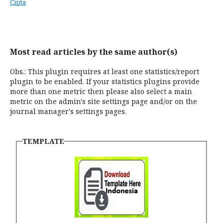
Cipta
Most read articles by the same author(s)
Obs.: This plugin requires at least one statistics/report
plugin to be enabled. If your statistics plugins provide
more than one metric then please also select a main
metric on the admin's site settings page and/or on the
journal manager's settings pages.
TEMPLATE