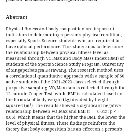
Abstract
Physical fitness and body composition are important
indicators in determining a person's physical condition,
especially Sports Science students who are required to
have optimal performance. This study aims to determine
the relationship between physical fitness level as
measured through VO₂Max and Body Mass Index (BMI) of
students of the Sports Science Study Program, University
of Singaperbangsa Karawang. The research method uses
a correlational quantitative approach with a sample of 60
active students of the 2021–2023 class selected through
purposive sampling. VO₂Max data is collected through the
12-minute Cooper Test, while BMI is calculated based on
the formula of body weight (kg) divided by height
squared (m²). The results showed a significant negative
relationship between VO₂Max and BMI (r = –0.613; p <
0.05), which means that the higher the BMI, the lower the
level of physical fitness. These findings reinforce the
theory that body composition has an effect on a person's