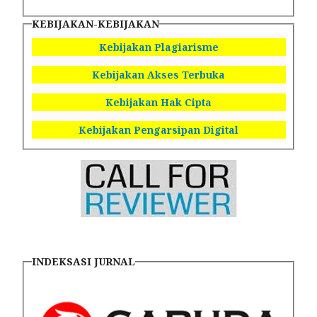
KEBIJAKAN-KEBIJAKAN
Kebijakan Plagiarisme
Kebijakan Akses Terbuka
Kebijakan Hak Cipta
Kebijakan Pengarsipan Digital
INDEKSASI JURNAL