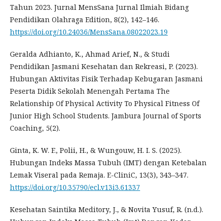
Tahun 2023. Jurnal MensSana Jurnal Ilmiah Bidang
Pendidikan Olahraga Edition, 8(2), 142–146.
https://doi.org/10.24036/MensSana.08022023.19
Geralda Adhianto, K., Ahmad Arief, N., & Studi
Pendidikan Jasmani Kesehatan dan Rekreasi, P. (2023).
Hubungan Aktivitas Fisik Terhadap Kebugaran Jasmani
Peserta Didik Sekolah Menengah Pertama The
Relationship Of Physical Activity To Physical Fitness Of
Junior High School Students. Jambura Journal of Sports
Coaching, 5(2).
Ginta, K. W. F., Polii, H., & Wungouw, H. I. S. (2025).
Hubungan Indeks Massa Tubuh (IMT) dengan Ketebalan
Lemak Viseral pada Remaja. E-CliniC, 13(3), 343–347.
https://doi.org/10.35790/ecl.v13i3.61337
Kesehatan Saintika Meditory, J., & Novita Yusuf, R. (n.d.).