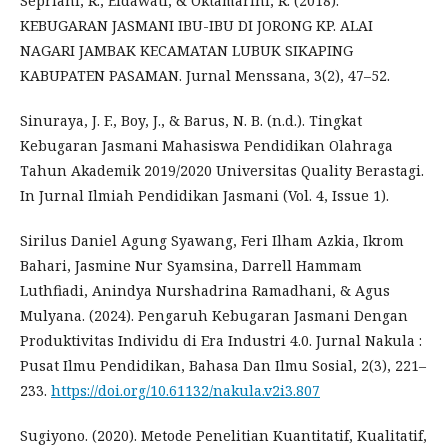
Sepriani, R., Eldawati, & Oktamarini, R. (2018).
KEBUGARAN JASMANI IBU-IBU DI JORONG KP. ALAI
NAGARI JAMBAK KECAMATAN LUBUK SIKAPING
KABUPATEN PASAMAN. Jurnal Menssana, 3(2), 47–52.
Sinuraya, J. F., Boy, J., & Barus, N. B. (n.d.). Tingkat
Kebugaran Jasmani Mahasiswa Pendidikan Olahraga
Tahun Akademik 2019/2020 Universitas Quality Berastagi.
In Jurnal Ilmiah Pendidikan Jasmani (Vol. 4, Issue 1).
Sirilus Daniel Agung Syawang, Feri Ilham Azkia, Ikrom
Bahari, Jasmine Nur Syamsina, Darrell Hammam
Luthfiadi, Anindya Nurshadrina Ramadhani, & Agus
Mulyana. (2024). Pengaruh Kebugaran Jasmani Dengan
Produktivitas Individu di Era Industri 4.0. Jurnal Nakula :
Pusat Ilmu Pendidikan, Bahasa Dan Ilmu Sosial, 2(3), 221–
233.
https://doi.org/10.61132/nakula.v2i3.807
Sugiyono. (2020). Metode Penelitian Kuantitatif, Kualitatif,