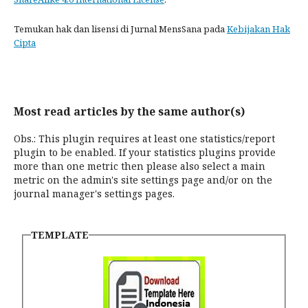
Temukan hak dan lisensi di Jurnal MensSana pada
Kebijakan Hak
Cipta
Most read articles by the same author(s)
Obs.: This plugin requires at least one statistics/report
plugin to be enabled. If your statistics plugins provide
more than one metric then please also select a main
metric on the admin's site settings page and/or on the
journal manager's settings pages.
TEMPLATE