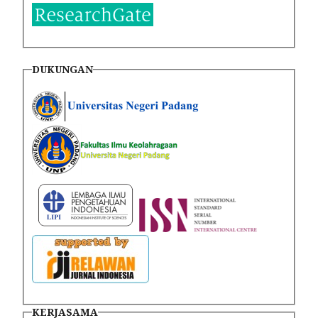
DUKUNGAN
KERJASAMA