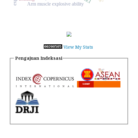
Arm muscle explosive ability
View My Stats
Pengajuan Indeksasi