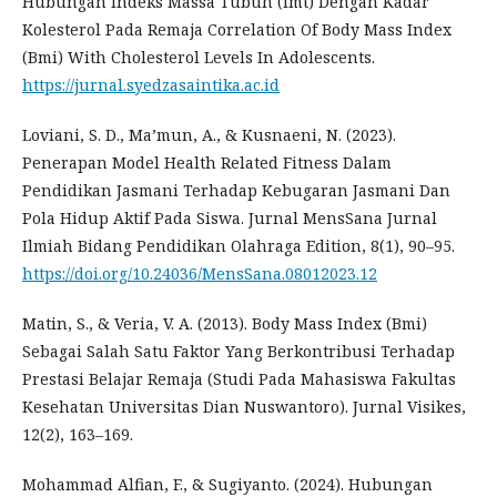
Hubungan Indeks Massa Tubuh (Imt) Dengan Kadar
Kolesterol Pada Remaja Correlation Of Body Mass Index
(Bmi) With Cholesterol Levels In Adolescents.
https://jurnal.syedzasaintika.ac.id
Loviani, S. D., Ma’mun, A., & Kusnaeni, N. (2023).
Penerapan Model Health Related Fitness Dalam
Pendidikan Jasmani Terhadap Kebugaran Jasmani Dan
Pola Hidup Aktif Pada Siswa. Jurnal MensSana Jurnal
Ilmiah Bidang Pendidikan Olahraga Edition, 8(1), 90–95.
https://doi.org/10.24036/MensSana.08012023.12
Matin, S., & Veria, V. A. (2013). Body Mass Index (Bmi)
Sebagai Salah Satu Faktor Yang Berkontribusi Terhadap
Prestasi Belajar Remaja (Studi Pada Mahasiswa Fakultas
Kesehatan Universitas Dian Nuswantoro). Jurnal Visikes,
12(2), 163–169.
Mohammad Alfian, F., & Sugiyanto. (2024). Hubungan