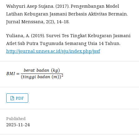
Wahyuri Asep Sujana. (2017). Pengembangan Model
Latihan Kebugaran Jasmani Berbasis Aktivitas Bermain.
Jurnal Menssana, 2(2), 14–18.
Yuliana, A. (2019). Survei Tes Tingkat Kebugaran Jasmani
Atlet Ssb Putra Tugumuda Semarang Usia 14 Tahun.
http://journal.unnes.ac.id/sju/index.php/jssf
PDF
Published
2025-11-24