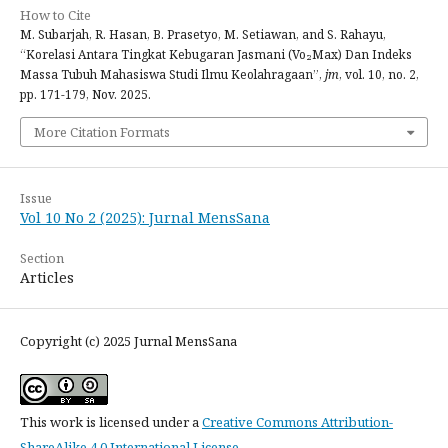
How to Cite
M. Subarjah, R. Hasan, B. Prasetyo, M. Setiawan, and S. Rahayu,
“Korelasi Antara Tingkat Kebugaran Jasmani (Vo₂Max) Dan Indeks
Massa Tubuh Mahasiswa Studi Ilmu Keolahragaan”,
jm
, vol. 10, no. 2,
pp. 171-179, Nov. 2025.
More Citation Formats
Issue
Vol 10 No 2 (2025): Jurnal MensSana
Section
Articles
Copyright (c) 2025 Jurnal MensSana
This work is licensed under a
Creative Commons Attribution-
ShareAlike 4.0 International License
.