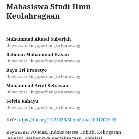
Mahasiswa Studi Ilmu
Keolahragaan
Muhammad Akmal Subarjah
Universitas Singaperbangsa Karawang
Rahman Muhammad Hasan
Universitas Singaperbangsa Karawang
Bayu Tri Prasetyo
Universitas Singaperbangsa Karawang
Muhammad Arief Setiawan
Universitas Singaperbangsa Karawang
Selvia Rahayu
Universitas Singaperbangsa Karawang
https://doi.org/10.24036/MensSana.10012025.69
DOI:
VO₂Max, Indeks Massa Tubuh, Kebugaran
Keywords:
Jasmani, Mahasiswa Keolahragaan, Korelasi