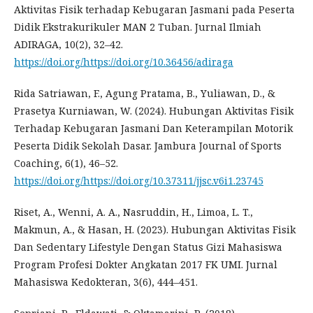
Aktivitas Fisik terhadap Kebugaran Jasmani pada Peserta
Didik Ekstrakurikuler MAN 2 Tuban. Jurnal Ilmiah
ADIRAGA, 10(2), 32–42.
https://doi.org/https://doi.org/10.36456/adiraga
Rida Satriawan, F., Agung Pratama, B., Yuliawan, D., &
Prasetya Kurniawan, W. (2024). Hubungan Aktivitas Fisik
Terhadap Kebugaran Jasmani Dan Keterampilan Motorik
Peserta Didik Sekolah Dasar. Jambura Journal of Sports
Coaching, 6(1), 46–52.
https://doi.org/https://doi.org/10.37311/jjsc.v6i1.23745
Riset, A., Wenni, A. A., Nasruddin, H., Limoa, L. T.,
Makmun, A., & Hasan, H. (2023). Hubungan Aktivitas Fisik
Dan Sedentary Lifestyle Dengan Status Gizi Mahasiswa
Program Profesi Dokter Angkatan 2017 FK UMI. Jurnal
Mahasiswa Kedokteran, 3(6), 444–451.