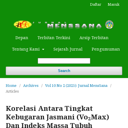
Daftar
Masuk
Depan
Terbitan Terkini
Arsip Terbitan
Tentang Kami
Sejarah Jurnal
Pengumuman
Search
Home
/
Archives
/
Vol 10 No 2 (2025): Jurnal MensSana
/
Articles
Korelasi Antara Tingkat
Kebugaran Jasmani (Vo₂Max)
Dan Indeks Massa Tubuh