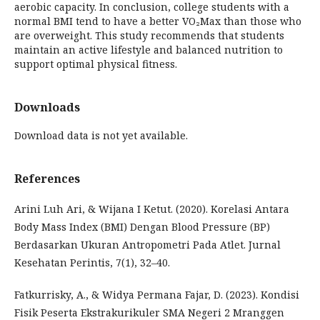
aerobic capacity. In conclusion, college students with a
normal BMI tend to have a better VO₂Max than those who
are overweight. This study recommends that students
maintain an active lifestyle and balanced nutrition to
support optimal physical fitness.
Downloads
Download data is not yet available.
References
Arini Luh Ari, & Wijana I Ketut. (2020). Korelasi Antara
Body Mass Index (BMI) Dengan Blood Pressure (BP)
Berdasarkan Ukuran Antropometri Pada Atlet. Jurnal
Kesehatan Perintis, 7(1), 32–40.
Fatkurrisky, A., & Widya Permana Fajar, D. (2023). Kondisi
Fisik Peserta Ekstrakurikuler SMA Negeri 2 Mranggen