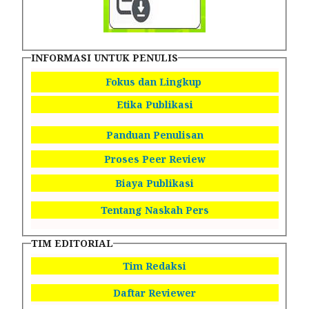
INFORMASI UNTUK PENULIS
Fokus dan Lingkup
Etika Publikasi
Panduan Penulisan
Proses Peer Review
Biaya Publikasi
Tentang Naskah Pers
TIM EDITORIAL
Tim Redaksi
Daftar Reviewer