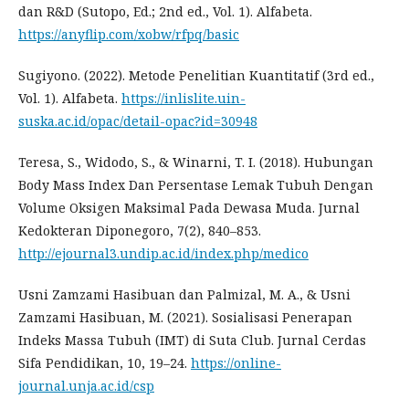
dan R&D (Sutopo, Ed.; 2nd ed., Vol. 1). Alfabeta.
https://anyflip.com/xobw/rfpq/basic
Sugiyono. (2022). Metode Penelitian Kuantitatif (3rd ed.,
Vol. 1). Alfabeta.
https://inlislite.uin-
suska.ac.id/opac/detail-opac?id=30948
Teresa, S., Widodo, S., & Winarni, T. I. (2018). Hubungan
Body Mass Index Dan Persentase Lemak Tubuh Dengan
Volume Oksigen Maksimal Pada Dewasa Muda. Jurnal
Kedokteran Diponegoro, 7(2), 840–853.
http://ejournal3.undip.ac.id/index.php/medico
Usni Zamzami Hasibuan dan Palmizal, M. A., & Usni
Zamzami Hasibuan, M. (2021). Sosialisasi Penerapan
Indeks Massa Tubuh (IMT) di Suta Club. Jurnal Cerdas
Sifa Pendidikan, 10, 19–24.
https://online-
journal.unja.ac.id/csp