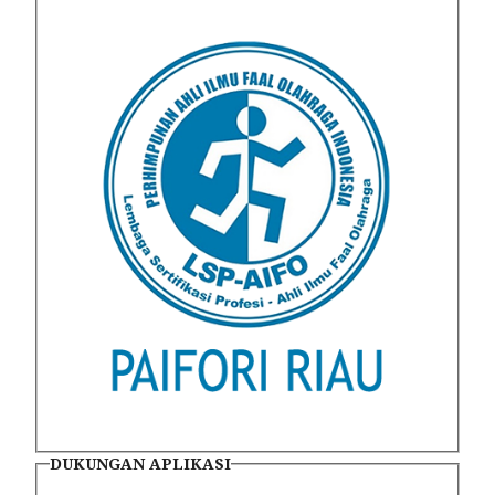
DUKUNGAN APLIKASI